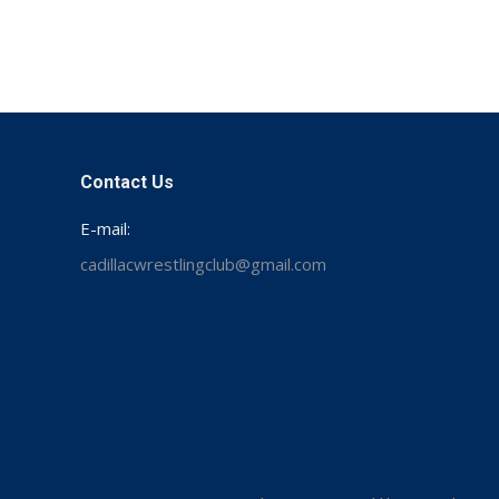
Contact Us
E-mail:
cadillacwrestlingclub@gmail.com