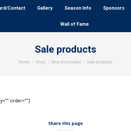
ard/Contact
Gallery
Season Info
Sponsors
Wall of Fame
Sale products
You are here:
Home
Shop
Woo shortcodes
Sale products
y=”” order=””]
Share this page