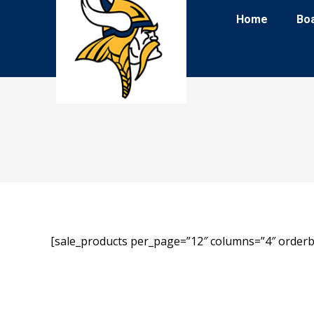
Home
Bo
[sale_products per_page=”12″ columns=”4″ orderb