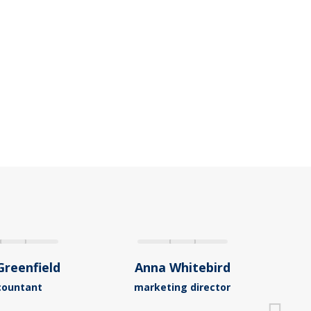
Greenfield
Anna Whitebird
Ja
countant
marketing director