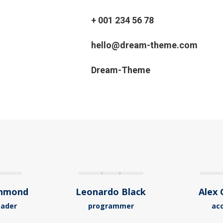
+ 001 234 56 78
hello@dream-theme.com
Dream-Theme
chmond
Leonardo Black
Alex 
eader
programmer
ac