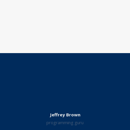
Jeffrey Brown
programming guru