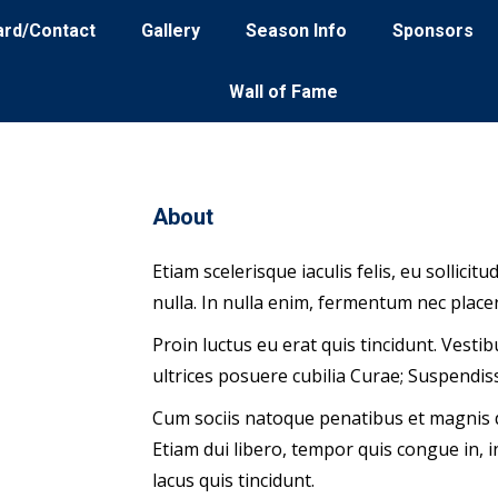
ard/Contact
Gallery
Season Info
Sponsors
Wall of Fame
About
Etiam scelerisque iaculis felis, eu sollici
nulla. In nulla enim, fermentum nec placer
Proin luctus eu erat quis tincidunt. Vesti
square
ultrices posuere cubilia Curae; Suspendi
Cum sociis natoque penatibus et magnis d
Etiam dui libero, tempor quis congue in,
lacus quis tincidunt.