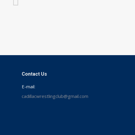
Contact Us
E-mail:
cadillacwrestlingclub@gmail.com