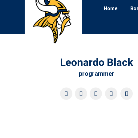
Home
Bo
Leonardo Black
programmer
YouTube
X
Pinterest
Facebook
Four