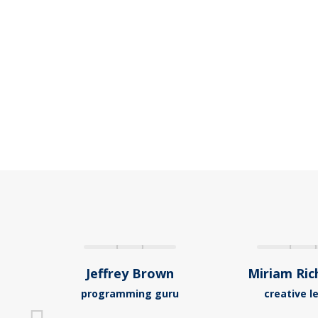
Jeffrey Brown
Miriam Ri
programming guru
creative l