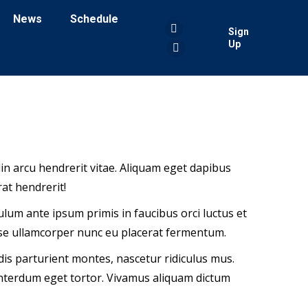
News
Schedule
Sign
Facebook
Up
page
YouTube
opens
page
in
opens
new
in
window
new
window
tudin arcu hendrerit vitae. Aliquam eget dapibus
at hendrerit!
bulum ante ipsum primis in faucibus orci luctus et
sse ullamcorper nunc eu placerat fermentum.
is parturient montes, nascetur ridiculus mus.
 interdum eget tortor. Vivamus aliquam dictum