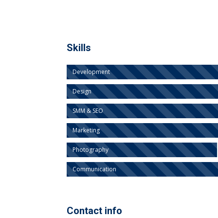
Skills
Development
Design
SMM & SEO
Marketing
Photography
Communication
Contact info