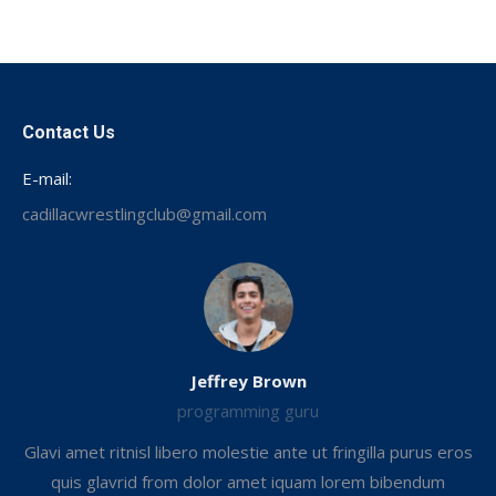
on
Facebook
Contact Us
E-mail:
cadillacwrestlingclub@gmail.com
Jeffrey Brown
programming guru
Glavi amet ritnisl libero molestie ante ut fringilla purus eros
.
quis glavrid from dolor amet iquam lorem bibendum