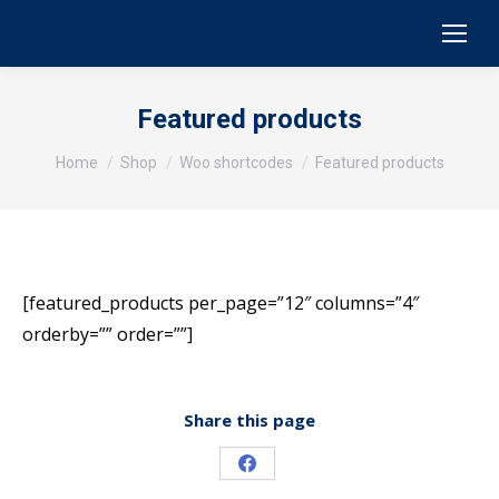
Featured products
You are here:
Home
Shop
Woo shortcodes
Featured products
[featured_products per_page=”12″ columns=”4″
orderby=”” order=””]
Share this page
Share