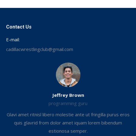
Facebook
Contact Us
E-mail:
cadillacwrestlingclub@gmail.com
Jeffrey Brown
programming guru
Glavi amet ritnisl libero molestie ante ut fringilla purus eros
.
quis glavrid from dolor amet iquam lorem bibendum
estionosa semper.