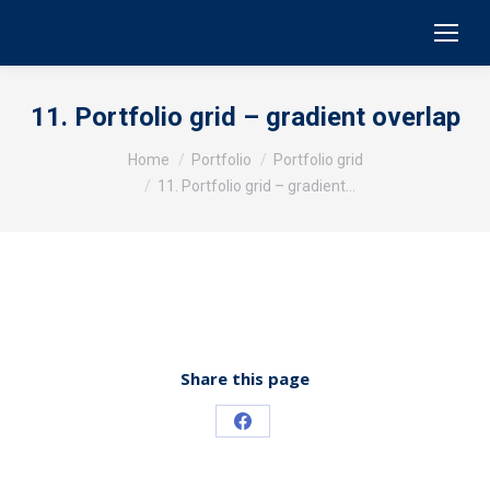
11. Portfolio grid – gradient overlap
You are here:
Home
Portfolio
Portfolio grid
11. Portfolio grid – gradient…
Share this page
Share
on