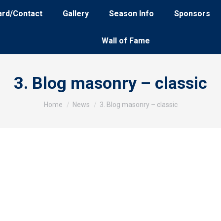
ard/Contact
Gallery
Season Info
Sponsors
Wall of Fame
3. Blog masonry – classic
You are here:
Home
News
3. Blog masonry – classic