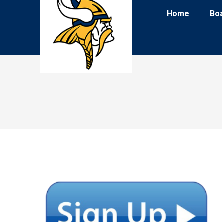
Home
Bo