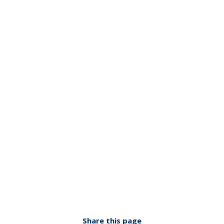
Share this page