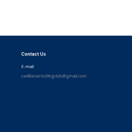
Contact Us
E-mail:
cadillacwrestlingclub@gmail.com