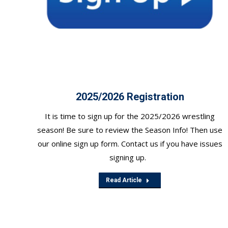
2025/2026 Registration
It is time to sign up for the 2025/2026 wrestling
season! Be sure to review the Season Info! Then use
our online sign up form. Contact us if you have issues
signing up.
Read Article