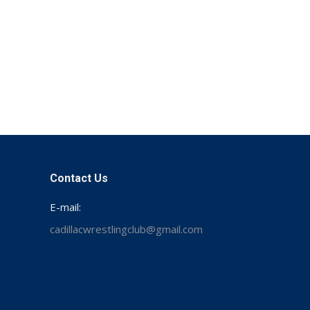
Contact Us
E-mail:
cadillacwrestlingclub@gmail.com