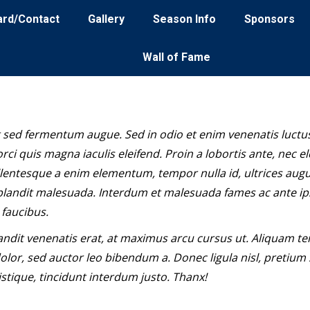
ard/Contact
Gallery
Season Info
Sponsors
Wall of Fame
 sed fermentum augue. Sed in odio et enim venenatis luctus
rci quis magna iaculis eleifend. Proin a lobortis ante, nec el
llentesque a enim elementum, tempor nulla id, ultrices aug
landit malesuada. Interdum et malesuada fames ac ante i
 faucibus.
andit venenatis erat, at maximus arcu cursus ut. Aliquam t
olor, sed auctor leo bibendum a. Donec ligula nisl, pretium
stique, tincidunt interdum justo. Thanx!