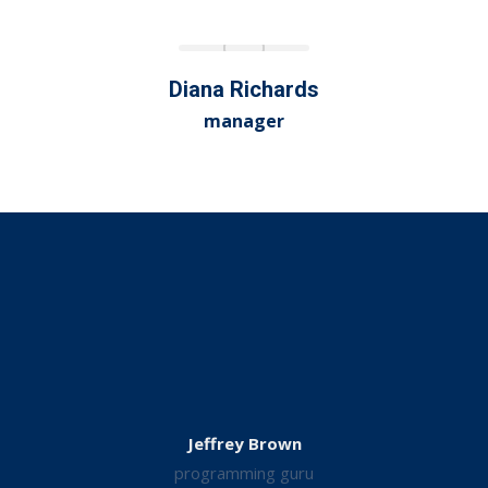
Diana Richards
manager
Jeffrey Brown
programming guru