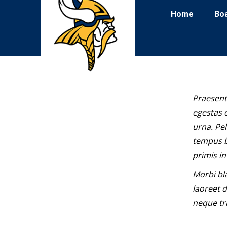
Home
Bo
Praesent
egestas o
urna. Pe
tempus b
primis in
Morbi bl
laoreet d
neque tri